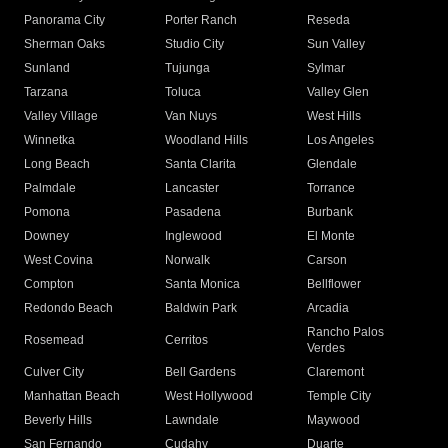
Panorama City
Porter Ranch
Reseda
Sherman Oaks
Studio City
Sun Valley
Sunland
Tujunga
Sylmar
Tarzana
Toluca
Valley Glen
Valley Village
Van Nuys
West Hills
Winnetka
Woodland Hills
Los Angeles
Long Beach
Santa Clarita
Glendale
Palmdale
Lancaster
Torrance
Pomona
Pasadena
Burbank
Downey
Inglewood
El Monte
West Covina
Norwalk
Carson
Compton
Santa Monica
Bellflower
Redondo Beach
Baldwin Park
Arcadia
Rancho Palos
Rosemead
Cerritos
Verdes
Culver City
Bell Gardens
Claremont
Manhattan Beach
West Hollywood
Temple City
Beverly Hills
Lawndale
Maywood
San Fernando
Cudahy
Duarte