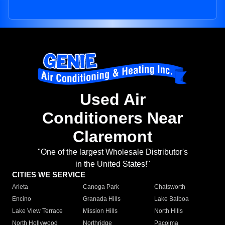
Used Air
Conditioners Near
Claremont
"One of the largest Wholesale Distributor's
in the United States!"
CITIES WE SERVICE
Arleta
Canoga Park
Chatsworth
Encino
Granada Hills
Lake Balboa
Lake View Terrace
Mission Hills
North Hills
North Hollywood
Northridge
Pacoima