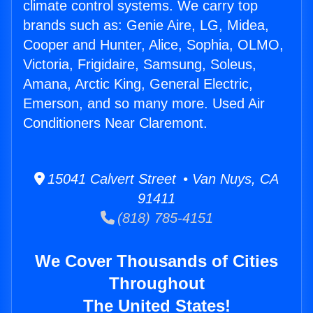
climate control systems. We carry top
brands such as: Genie Aire, LG, Midea,
Cooper and Hunter, Alice, Sophia, OLMO,
Victoria, Frigidaire, Samsung, Soleus,
Amana, Arctic King, General Electric,
Emerson, and so many more. Used Air
Conditioners Near Claremont.
15041 Calvert Street • Van Nuys, CA
91411
(818) 785-4151
We Cover Thousands of Cities
Throughout
The United States!