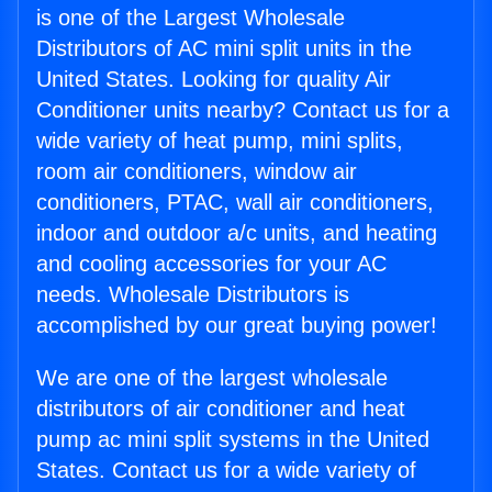
is one of the Largest Wholesale
Distributors of AC mini split units in the
United States. Looking for quality Air
Conditioner units nearby? Contact us for a
wide variety of heat pump, mini splits,
room air conditioners, window air
conditioners, PTAC, wall air conditioners,
indoor and outdoor a/c units, and heating
and cooling accessories for your AC
needs. Wholesale Distributors is
accomplished by our great buying power!
We are one of the largest wholesale
distributors of air conditioner and heat
pump ac mini split systems in the United
States. Contact us for a wide variety of