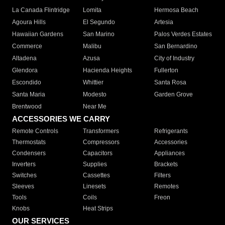
La Canada Flintridge
Lomita
Hermosa Beach
Agoura Hills
El Segundo
Artesia
Hawaiian Gardens
San Marino
Palos Verdes Estates
Commerce
Malibu
San Bernardino
Altadena
Azusa
City of Industry
Glendora
Hacienda Heights
Fullerton
Escondido
Whittier
Santa Rosa
Santa Maria
Modesto
Garden Grove
Brentwood
Near Me
ACCESSORIES WE CARRY
Remote Controls
Transformers
Refrigerants
Thermostats
Compressors
Accessories
Condensers
Capacitors
Appliances
Inverters
Supplies
Brackets
Switches
Cassettes
Filters
Sleeves
Linesets
Remotes
Tools
Coils
Freon
Knobs
Heat Strips
OUR SERVICES