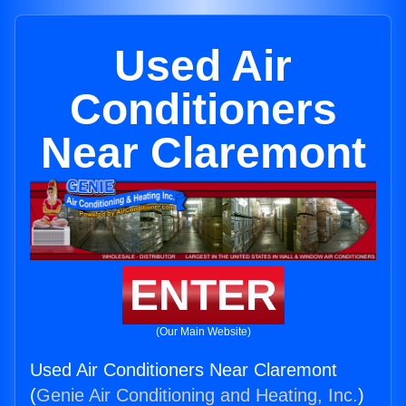
Used Air
Conditioners
Near Claremont
ENTER
(Our Main Website)
Used Air Conditioners Near Claremont
(
Genie Air Conditioning and Heating, Inc.
)