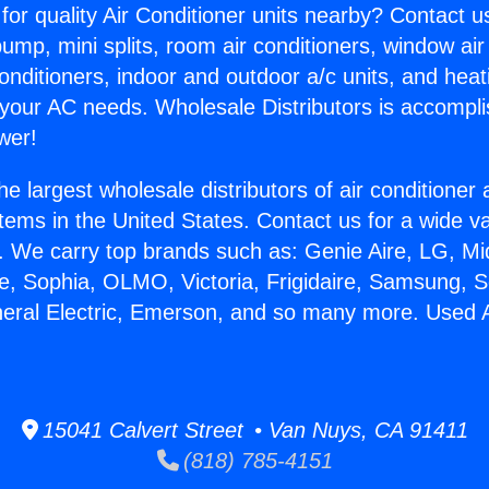
for quality Air Conditioner units nearby? Contact u
pump, mini splits, room air conditioners, window air
onditioners, indoor and outdoor a/c units, and heat
 your AC needs. Wholesale Distributors is accompl
wer!
he largest wholesale distributors of air conditione
stems in the United States. Contact us for a wide va
. We carry top brands such as: Genie Aire, LG, M
ce, Sophia, OLMO, Victoria, Frigidaire, Samsung, 
neral Electric, Emerson, and so many more. Used A
.
15041 Calvert Street • Van Nuys, CA 91411
(818) 785-4151