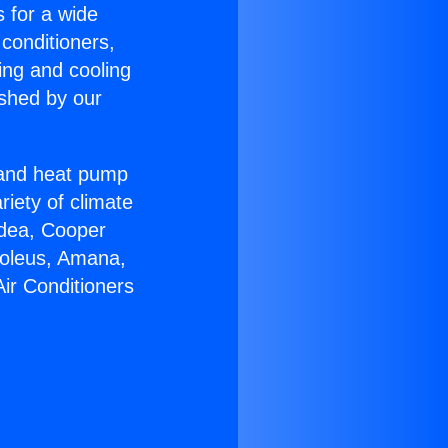
s for a wide
 conditioners,
ing and cooling
ished by our
r and heat pump
riety of climate
idea, Cooper
Soleus, Amana,
ir Conditioners