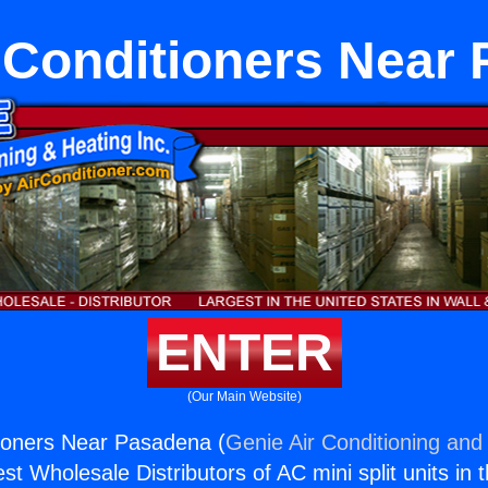
 Conditioners Near
ENTER
(Our Main Website)
ioners Near Pasadena (
Genie Air Conditioning and 
st Wholesale Distributors of AC mini split units in 