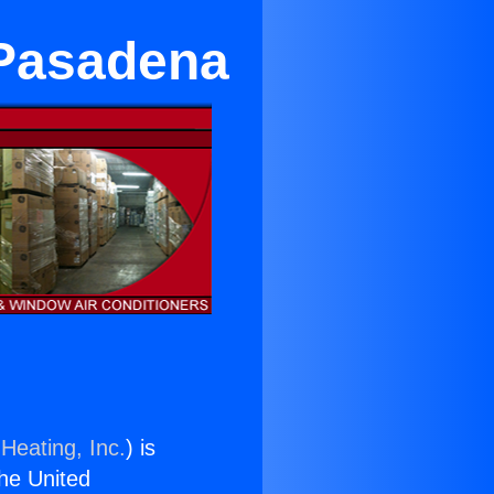
 Pasadena
Heating, Inc.
) is
the United