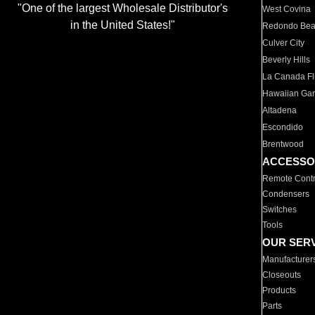
"One of the largest Wholesale Distributor's
West Covina
in the United States!"
Redondo Be
Culver City
Beverly Hills
La Canada Fli
Hawaiian Ga
Altadena
Escondido
Brentwood
ACCESSO
Remote Contr
Condensers
Switches
Tools
OUR SER
Manufacturer
Closeouts
Products
Parts