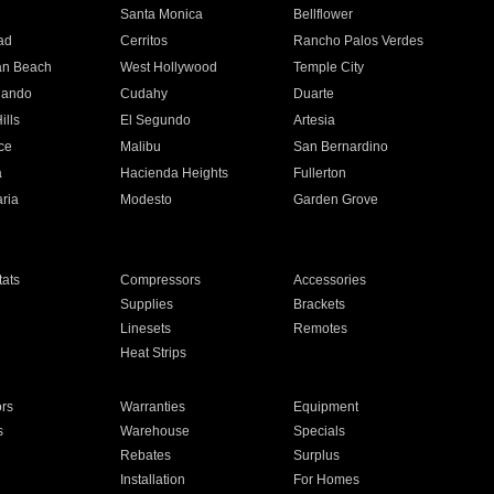
n
Santa Monica
Bellflower
ad
Cerritos
Rancho Palos Verdes
an Beach
West Hollywood
Temple City
nando
Cudahy
Duarte
ills
El Segundo
Artesia
ce
Malibu
San Bernardino
a
Hacienda Heights
Fullerton
ria
Modesto
Garden Grove
ats
Compressors
Accessories
Supplies
Brackets
Linesets
Remotes
Heat Strips
ors
Warranties
Equipment
s
Warehouse
Specials
Rebates
Surplus
Installation
For Homes