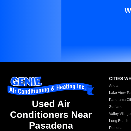
W
CITIES W
Arleta
Lake View Te
Panorama Cit
Used Air
Sunland
Conditioners Near
Valley Village
Long Beach
Pasadena
Pomona