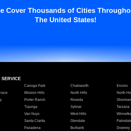
e Cover Thousands of Cities Througho
The United States!
E SERVICE
Canoga Park
Chatsworth
Encino
rrace
Mission Hills
North Hills
North Ho
y
Porter Ranch
Reseda
Sherman
Tujunga
Sylmar
Tarzana
Van Nuys
West Hills
Winnetk
Santa Clarita
Glendale
Palmdal
Pasadena
Burbank
Downey