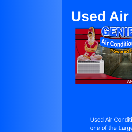
Used Air
Used Air Condit
one of the Large