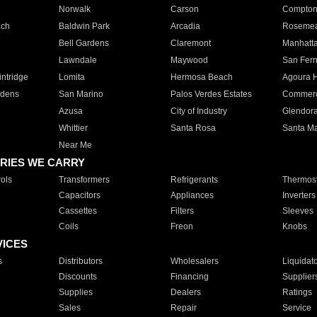
Norwalk
Carson
Compto
ach
Baldwin Park
Arcadia
Roseme
Bell Gardens
Claremont
Manhatt
Lawndale
Maywood
San Fer
ntridge
Lomita
Hermosa Beach
Agoura H
rdens
San Marino
Palos Verdes Estates
Commer
Azusa
City of Industry
Glendor
Whittier
Santa Rosa
Santa Ma
Near Me
RIES WE CARRY
ols
Transformers
Refrigerants
Thermost
Capacitors
Appliances
Inverters
Cassettes
Filters
Sleeves
Coils
Freon
Knobs
VICES
s
Distributors
Wholesalers
Liquidat
Discounts
Financing
Supplier
Supplies
Dealers
Ratings
Sales
Repair
Service