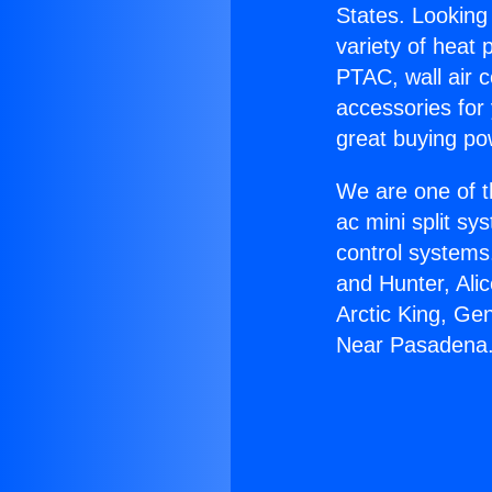
States. Looking 
variety of heat 
PTAC, wall air c
accessories for
great buying po
We are one of t
ac mini split sy
control systems
and Hunter, Ali
Arctic King, Ge
Near Pasadena