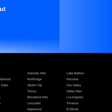
ut
Granada Hills
Lake Balboa
llywood
Northridge
Pacoima
 Oaks
Studio City
Sun Valley
Toluca
Valley Glen
a
Woodland Hills
Los Angeles
e
Lancaster
Torrance
Inglewood
El Monte