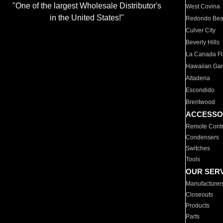
"One of the largest Wholesale Distributor's
West Covina
in the United States!"
Redondo Be
Culver City
Beverly Hills
La Canada Fli
Hawaiian Ga
Altadena
Escondido
Brentwood
ACCESSO
Remote Contr
Condensers
Switches
Tools
OUR SER
Manufacturer
Closeouts
Products
Parts