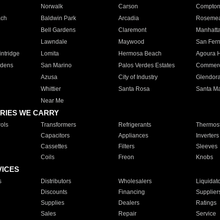
Norwalk
Carson
Compto
ach
Baldwin Park
Arcadia
Roseme
Bell Gardens
Claremont
Manhatt
Lawndale
Maywood
San Fer
ntridge
Lomita
Hermosa Beach
Agoura H
rdens
San Marino
Palos Verdes Estates
Commer
Azusa
City of Industry
Glendor
Whittier
Santa Rosa
Santa Ma
Near Me
RIES WE CARRY
ols
Transformers
Refrigerants
Thermost
Capacitors
Appliances
Inverters
Cassettes
Filters
Sleeves
Coils
Freon
Knobs
VICES
s
Distributors
Wholesalers
Liquidat
Discounts
Financing
Supplier
Supplies
Dealers
Ratings
Sales
Repair
Service