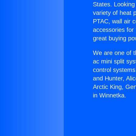
States. Looking 
variety of heat 
PTAC, wall air c
accessories for
great buying po
We are one of t
ac mini split sy
control systems
and Hunter, Ali
Arctic King, Ge
in Winnetka.