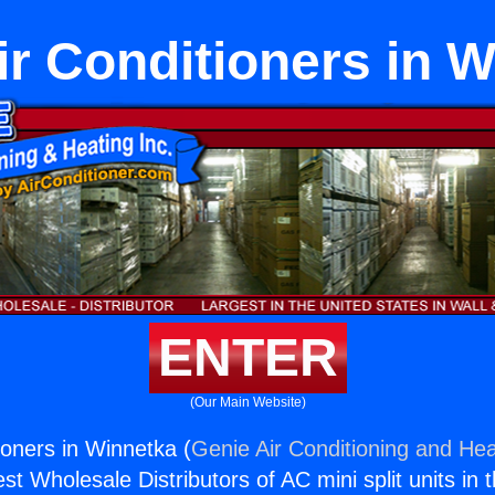
r Conditioners in 
ENTER
(Our Main Website)
ioners in Winnetka (
Genie Air Conditioning and Hea
st Wholesale Distributors of AC mini split units in 