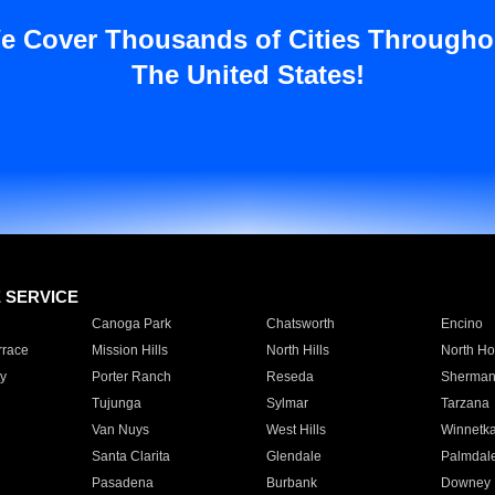
e Cover Thousands of Cities Througho
The United States!
E SERVICE
Canoga Park
Chatsworth
Encino
rrace
Mission Hills
North Hills
North Ho
y
Porter Ranch
Reseda
Sherman
Tujunga
Sylmar
Tarzana
Van Nuys
West Hills
Winnetk
Santa Clarita
Glendale
Palmdal
Pasadena
Burbank
Downey