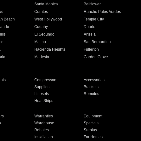
n
Santa Monica
Bellflower
ad
Cerritos
Rancho Palos Verdes
an Beach
West Hollywood
Temple City
nando
Cudahy
Duarte
ills
El Segundo
Artesia
ce
Malibu
San Bernardino
a
Hacienda Heights
Fullerton
ria
Modesto
Garden Grove
ats
Compressors
Accessories
Supplies
Brackets
Linesets
Remotes
Heat Strips
ors
Warranties
Equipment
s
Warehouse
Specials
Rebates
Surplus
Installation
For Homes