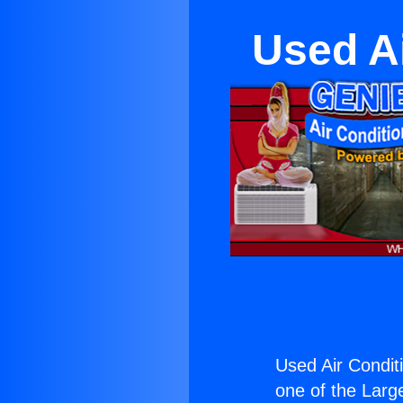
Used Ai
Used Air Condit
one of the Large