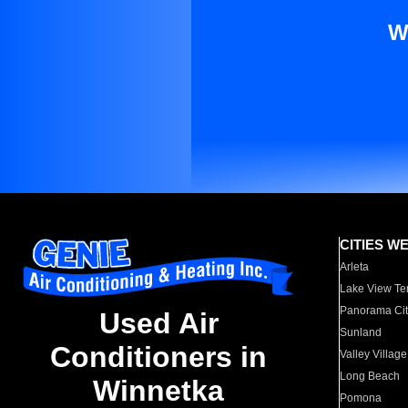
W
CITIES W
Arleta
Lake View Te
Panorama Cit
Used Air
Sunland
Conditioners in
Valley Village
Long Beach
Winnetka
Pomona