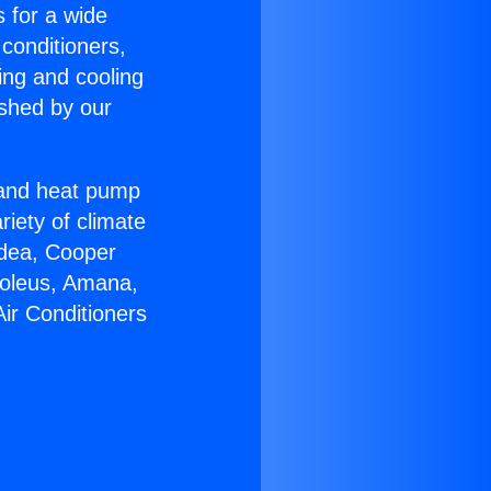
s for a wide
 conditioners,
ing and cooling
ished by our
r and heat pump
riety of climate
idea, Cooper
Soleus, Amana,
ir Conditioners