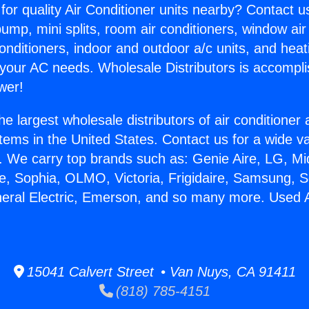
for quality Air Conditioner units nearby? Contact u
pump, mini splits, room air conditioners, window air
onditioners, indoor and outdoor a/c units, and heat
 your AC needs. Wholesale Distributors is accompl
wer!
he largest wholesale distributors of air conditione
stems in the United States. Contact us for a wide va
. We carry top brands such as: Genie Aire, LG, M
ce, Sophia, OLMO, Victoria, Frigidaire, Samsung, 
neral Electric, Emerson, and so many more. Used A
15041 Calvert Street • Van Nuys, CA 91411
(818) 785-4151