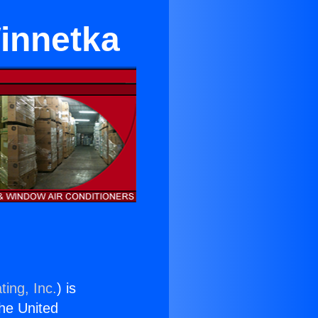
Winnetka
ting, Inc.
) is
the United