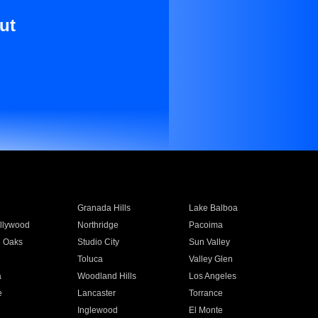
ut
Granada Hills
Lake Balboa
llywood
Northridge
Pacoima
 Oaks
Studio City
Sun Valley
Toluca
Valley Glen
a
Woodland Hills
Los Angeles
e
Lancaster
Torrance
Inglewood
El Monte